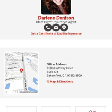
Darlene Denison
State Farm® Insurance Agent
Get a Certificate of Liability Insurance
Office Address:
4903 Calloway Drive
Suite 103
Bakersfield, CA 93312-3959
Map & Directions