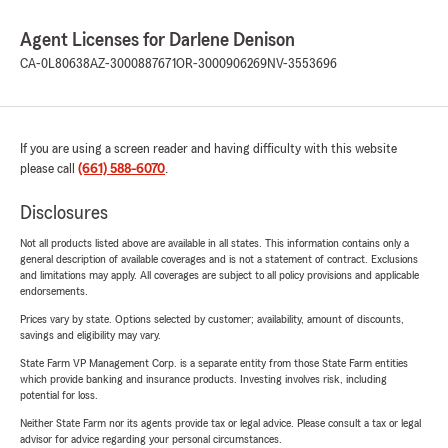
Agent Licenses for Darlene Denison
CA-0L80638
AZ-3000887671
OR-3000906269
NV-3553696
If you are using a screen reader and having difficulty with this website
please call
(661) 588-6070
.
Disclosures
Not all products listed above are available in all states. This information contains only a
general description of available coverages and is not a statement of contract. Exclusions
and limitations may apply. All coverages are subject to all policy provisions and applicable
endorsements.
Prices vary by state. Options selected by customer; availability, amount of discounts,
savings and eligibility may vary.
State Farm VP Management Corp. is a separate entity from those State Farm entities
which provide banking and insurance products. Investing involves risk, including
potential for loss.
Neither State Farm nor its agents provide tax or legal advice. Please consult a tax or legal
advisor for advice regarding your personal circumstances.