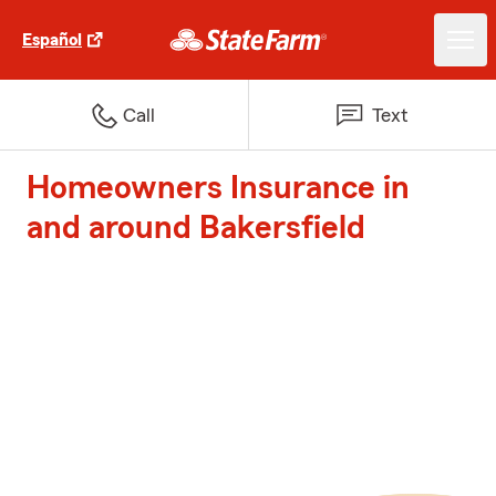
Español
Call
Text
Homeowners Insurance in
and around Bakersfield