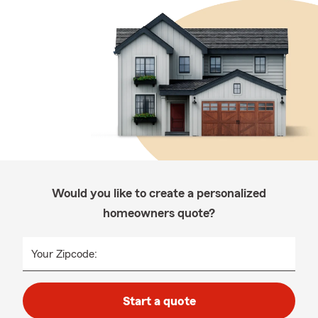
Would you like to create a personalized
homeowners quote?
Your Zipcode:
Start a quote