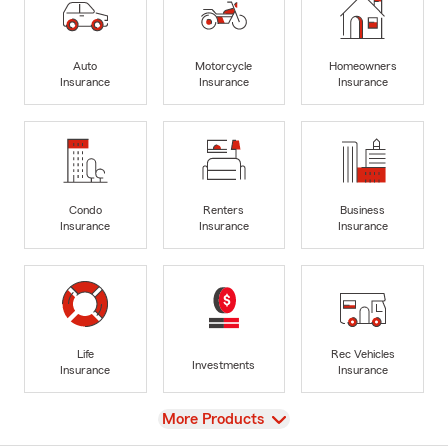
Auto
Motorcycle
Homeowners
Insurance
Insurance
Insurance
Condo
Renters
Business
Insurance
Insurance
Insurance
Life
Rec Vehicles
Investments
Insurance
Insurance
View
More Products