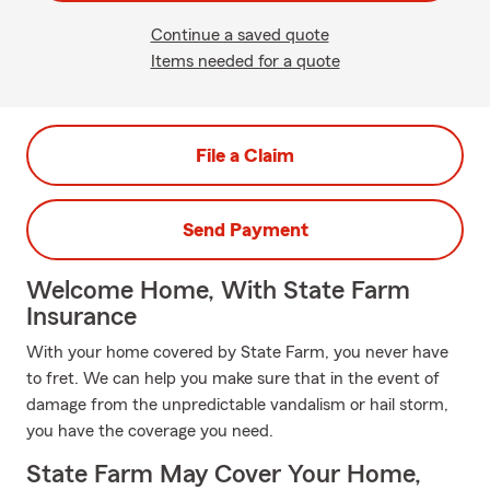
Continue a saved quote
Items needed for a quote
File a Claim
Send Payment
Welcome Home, With State Farm
Insurance
With your home covered by State Farm, you never have
to fret. We can help you make sure that in the event of
damage from the unpredictable vandalism or hail storm,
you have the coverage you need.
State Farm May Cover Your Home,