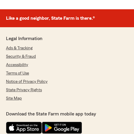
Like a good neighbor, State Farm is there.®
Legal Information
Ads & Tracking
Security & Fraud
Accessibility
Terms of Use
Notice of Privacy Policy
State Privacy Rights
Site Map
Download the State Farm mobile app today