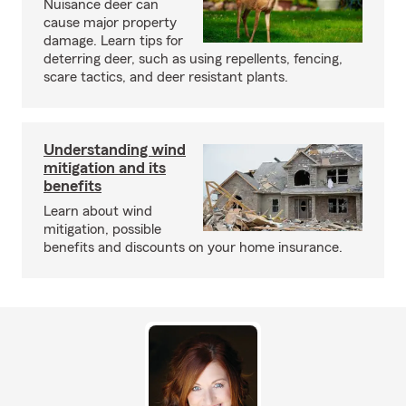
Nuisance deer can
cause major property
damage. Learn tips for
deterring deer, such as using repellents, fencing,
scare tactics, and deer resistant plants.
Understanding wind
mitigation and its
benefits
Learn about wind
mitigation, possible
benefits and discounts on your home insurance.