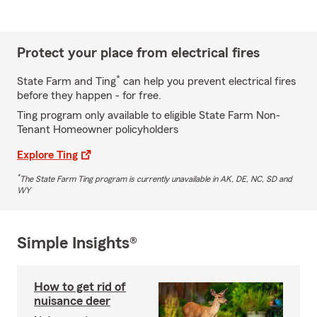
Protect your place from electrical fires
*
State Farm and Ting
can help you prevent electrical fires
before they happen - for free.
Ting program only available to eligible State Farm Non-
Tenant Homeowner policyholders
Explore Ting
*
The State Farm Ting program is currently unavailable in AK, DE, NC, SD and
WY
Simple Insights®
How to get rid of
nuisance deer