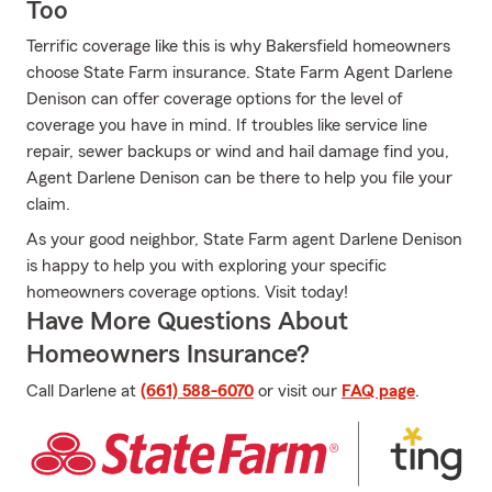
Too
Terrific coverage like this is why Bakersfield homeowners
choose State Farm insurance. State Farm Agent Darlene
Denison can offer coverage options for the level of
coverage you have in mind. If troubles like service line
repair, sewer backups or wind and hail damage find you,
Agent Darlene Denison can be there to help you file your
claim.
As your good neighbor, State Farm agent Darlene Denison
is happy to help you with exploring your specific
homeowners coverage options. Visit today!
Have More Questions About
Homeowners Insurance?
Call Darlene at
(661) 588-6070
or visit our
FAQ page
.