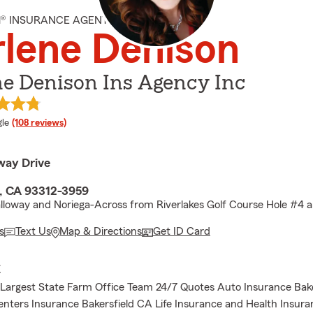
M® INSURANCE AGENT
lene Denison
e Denison Ins Agency Inc
e rating
le
(108 reviews)
way Drive
d, CA 93312-3959
lloway and Noriega-Across from Riverlakes Golf Course Hole #4 
s
Text Us
Map & Directions
Get ID Card
E
s Largest State Farm Office Team 24/7 Quotes Auto Insurance Bak
ters Insurance Bakersfield CA Life Insurance and Health Insura