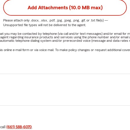
Add Attachments (10.0 MB max)
Please attach only
.docx, .xlsx, .pdf, .jpg, .jpeg, .png, .gif, or .txt
file(s) —
Unsupported file types will not be delivered to the agent.
e that you may be contacted by telephone (via call and/or text messages) and/or email f
rm agent regarding insurance products and services using the phone number and/or email 
 automatic telephone dialing system and/or prerecorded voice (message and data rates ma
online e-mail form or via voice mail. To make policy changes or request additional covera
 call
(661) 588-6070
.