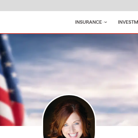
INSURANCE
INVEST