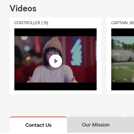
Videos
CONTROLLER (:15)
CAPTAIN :3
Our Mission
Contact Us