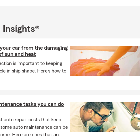
 Insights®
 your car from the damaging
of sun and heat
ction is important to keeping
cle in ship shape. Here's how to
ntenance tasks you can do
 auto repair costs that keep
, some auto maintenance can be
home. Here are ones that are