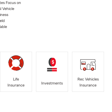
tes Focus on
 Vehicle
iness
eld
Table
Life
Rec Vehicles
Investments
Insurance
Insurance