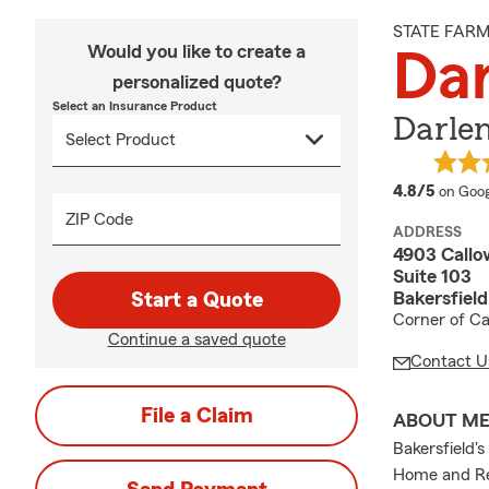
STATE FAR
Would you like to create a
Dar
personalized quote?
Select an Insurance Product
Darlen
averag
4.8/5
on Goog
ZIP Code
ADDRESS
4903 Callo
Suite 103
Bakersfiel
Start a Quote
Corner of Ca
Continue a saved quote
Contact U
File a Claim
ABOUT M
Bakersfield'
Home and Ren