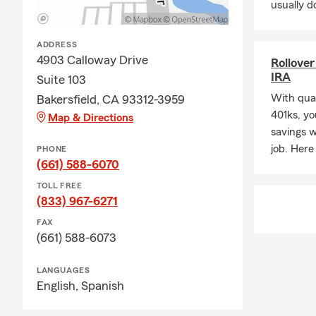
usually do
ADDRESS
4903 Calloway Drive
Rollover
IRA
Suite 103
With qual
Bakersfield, CA 93312-3959
401ks, yo
Map & Directions
savings 
job. Here
PHONE
(661) 588-6070
TOLL FREE
(833) 967-6271
FAX
(661) 588-6073
LANGUAGES
English,
Spanish