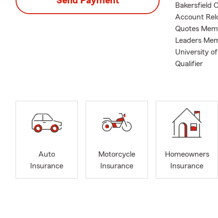
Send Payment
Bakersfield 
Account Relo
Quotes Memb
Leaders Memb
University o
Qualifier
Auto
Motorcycle
Homeowners
Insurance
Insurance
Insurance