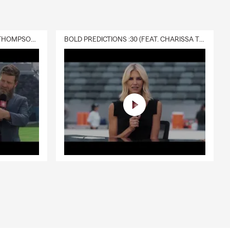
DELIVERY :30 (FEAT. CHARISSA THOMPSON & RYAN FITZPATRICK)
BOLD PREDICTIONS :30 (FEAT. CHARISSA THOMPSON)