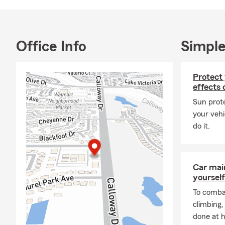
Office Info
Simple
Protect
effects 
Sun prote
your vehi
do it.
Car mai
yourself
To combat
climbing
done at 