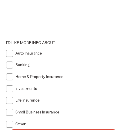
I'D LIKE MORE INFO ABOUT:
Auto Insurance
Banking
Home & Property Insurance
Investments
Life Insurance
Small Business Insurance
Other