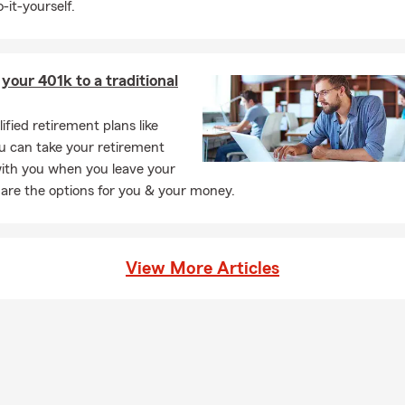
-it-yourself.
 your 401k to a traditional
ified retirement plans like
u can take your retirement
with you when you leave your
 are the options for you & your money.
View More Articles