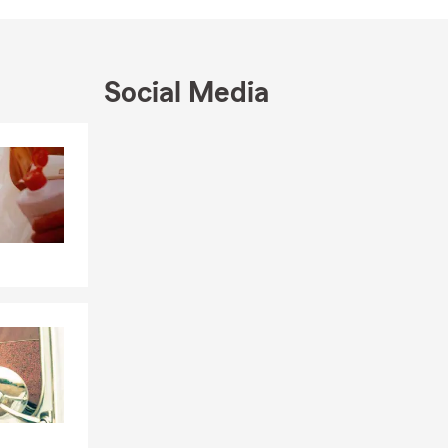
Social Media
Skip to end of Facebook feed
Skip to beginning of Facebook feed