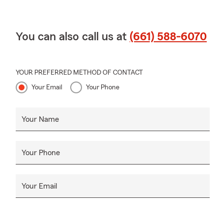
You can also call us at
(661) 588-6070
YOUR PREFERRED METHOD OF CONTACT
Your Email
Your Phone
Your Name
Your Phone
Your Email