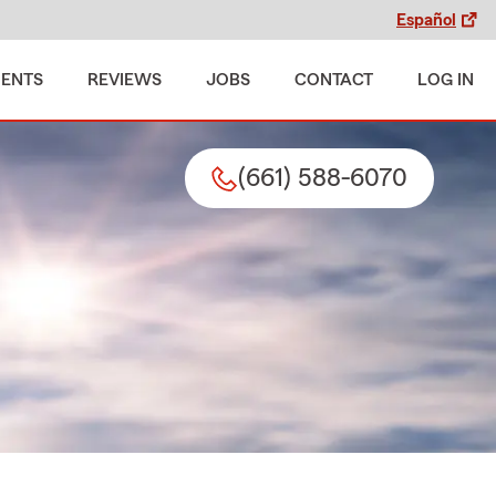
Español
MENTS
REVIEWS
JOBS
CONTACT
LOG IN
(661) 588-6070