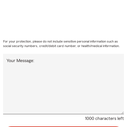
For your protection, please do not include sensitive personal information such as
social security numbers, credit/debit card number, or health/medical information.
Your Message:
1000 characters left