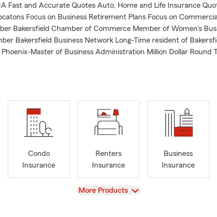
CA Fast and Accurate Quotes Auto, Home and Life Insurance Quo
catons Focus on Business Retirement Plans Focus on Commercial
er Bakersfield Chamber of Commerce Member of Women's Bus
er Bakersfield Business Network Long-Time resident of Bakersfi
f Phoenix-Master of Business Administration Million Dollar Round 
Condo
Renters
Business
Insurance
Insurance
Insurance
View
More Products