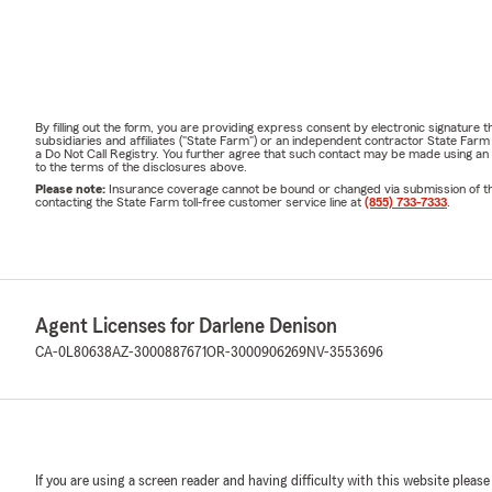
By filling out the form, you are providing express consent by electronic signatur
subsidiaries and affiliates ("State Farm") or an independent contractor State Fa
a Do Not Call Registry. You further agree that such contact may be made using an
to the terms of the disclosures above.
Please note:
Insurance coverage cannot be bound or changed via submission of this 
contacting the State Farm toll-free customer service line at
(855) 733-7333
.
Agent Licenses for Darlene Denison
CA-0L80638
AZ-3000887671
OR-3000906269
NV-3553696
If you are using a screen reader and having difficulty with this website please