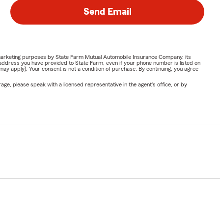
Send Email
or marketing purposes by State Farm Mutual Automobile Insurance Company, its
address you have provided to State Farm, even if your phone number is listed on
y apply). Your consent is not a condition of purchase. By continuing, you agree
ge, please speak with a licensed representative in the agent's office, or by