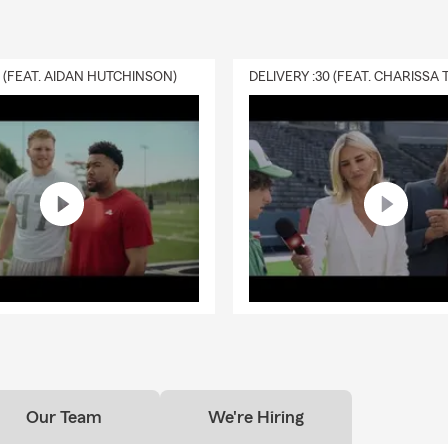
0 (FEAT. AIDAN HUTCHINSON)
Our Team
We're Hiring