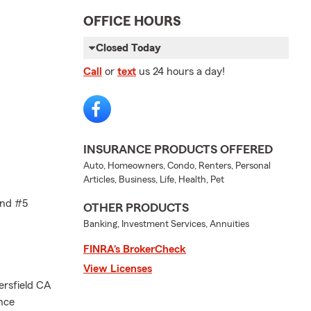
OFFICE HOURS
Closed Today
Call
or
text
us 24 hours a day!
INSURANCE PRODUCTS OFFERED
Auto, Homeowners, Condo, Renters, Personal
Articles, Business, Life, Health, Pet
and #5
OTHER PRODUCTS
Banking, Investment Services, Annuities
FINRA’s BrokerCheck
View Licenses
ersfield CA
nce